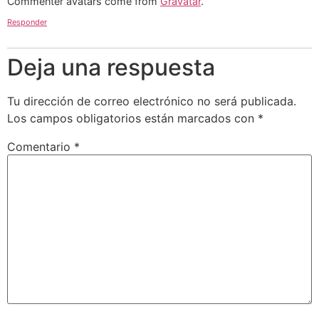
Commenter avatars come from
Gravatar
.
Responder
Deja una respuesta
Tu dirección de correo electrónico no será publicada.
Los campos obligatorios están marcados con
*
Comentario
*