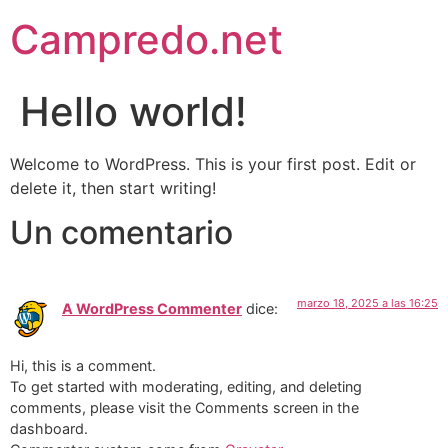
Campredo.net
Hello world!
Welcome to WordPress. This is your first post. Edit or
delete it, then start writing!
Un comentario
marzo 18, 2025 a las 16:25
A WordPress Commenter
dice:
Hi, this is a comment.
To get started with moderating, editing, and deleting
comments, please visit the Comments screen in the
dashboard.